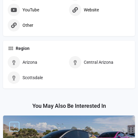
YouTube
Website
Other
Region
Arizona
Central Arizona
Scottsdale
You May Also Be Interested In