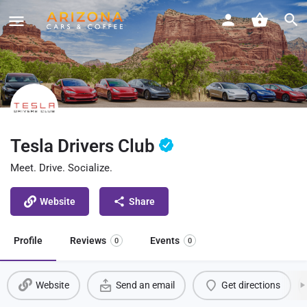
Tesla Drivers Club
Meet. Drive. Socialize.
Website
Share
Profile
Reviews
Events
0
0
Website
Send an email
Get directions