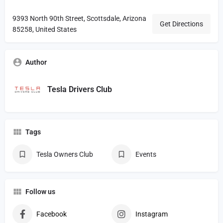
9393 North 90th Street, Scottsdale, Arizona
Get Directions
85258, United States
Author
Tesla Drivers Club
Tags
Tesla Owners Club
Events
Follow us
Facebook
Instagram