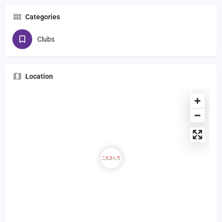
Categories
Clubs
Location