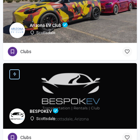
Arizona EV Club
Scottsdale
Clubs
BESPOKEV
Scottsdale
Clubs