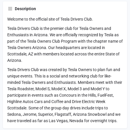
Description
Welcome to the official site of Tesla Drivers Club.
Tesla Drivers Club is the premier club for Tesla Owners and
Enthusiasts in Arizona. We are officially recognized by Tesla as
part of the Tesla Owners Club Program with the chapter name of
Tesla Owners Arizona. Our headquarters are located in
Scottsdale, AZ with members located across the entire State of
Arizona.
Tesla Drivers Club was created by Tesla Owners to plan fun and
unique events. This is a social and networking club for like-
minded Tesla Owners and Enthusiasts. Members meet with their
Tesla Roadster, Model S, Model X, Model 3 and Model Y to
participate in events such as Concours in the Hills, FuelFest,
Highline Autos Cars and Coffee and Drive Electric Week
Scottsdale. Some of the group day drives include trips to
Sedona, Jerome, Superior, Flagstaff, Arizona Snowbowl and we
have traveled as far as Las Vegas, Nevada for overnight trips.