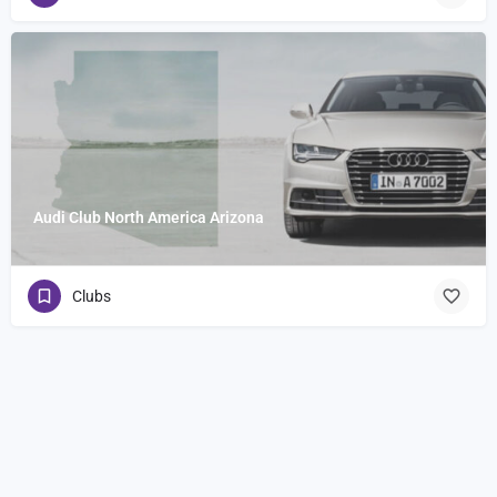
Audi Club North America Arizona
Clubs