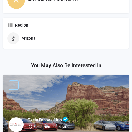
Region
Arizona
You May Also Be Interested In
Tesla Drivers Club
9393 North 90th Street