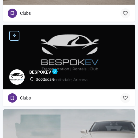
Clubs
BESPOKEV
Scottsdale
Clubs