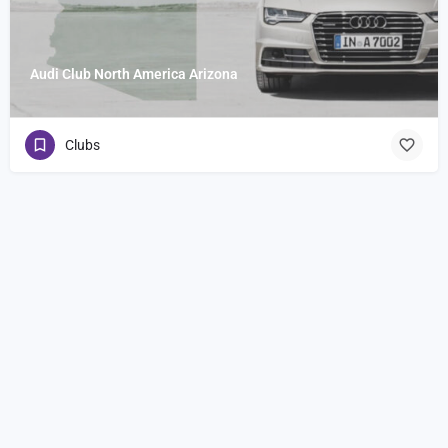
Audi Club North America Arizona
Clubs