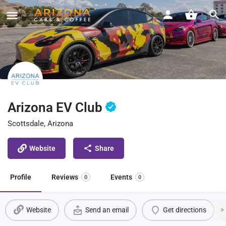
Arizona EV Club
Scottsdale, Arizona
Website
Share
Profile
Reviews
Events
0
0
Website
Send an email
Get directions