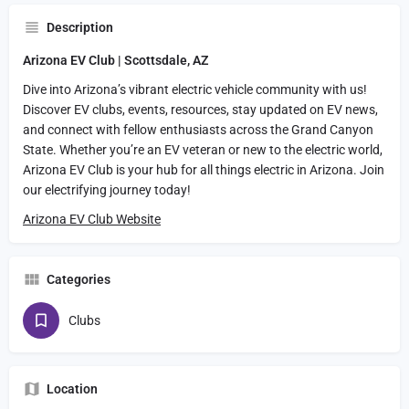
Description
Arizona EV Club | Scottsdale, AZ
Dive into Arizona’s vibrant electric vehicle community with us!
Discover EV clubs, events, resources, stay updated on EV news,
and connect with fellow enthusiasts across the Grand Canyon
State. Whether you’re an EV veteran or new to the electric world,
Arizona EV Club is your hub for all things electric in Arizona. Join
our electrifying journey today!
Arizona EV Club Website
Categories
Clubs
Location