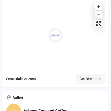
Scottsdale, Arizona
Get Directions
Author
Arizona Cars and Coffee