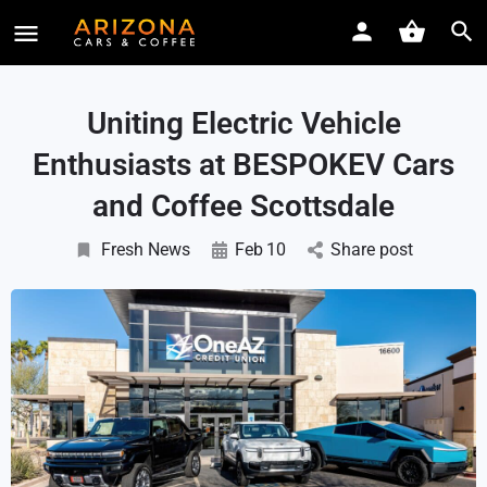
Uniting Electric Vehicle
Enthusiasts at BESPOKEV Cars
and Coffee Scottsdale
Fresh News
Feb
10
Share post