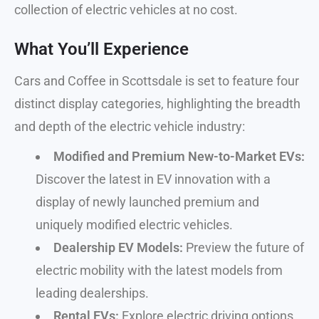
collection of electric vehicles at no cost.
What You’ll Experience
Cars and Coffee in Scottsdale is set to feature four
distinct display categories, highlighting the breadth
and depth of the electric vehicle industry:
Modified and Premium New-to-Market EVs:
Discover the latest in EV innovation with a
display of newly launched premium and
uniquely modified electric vehicles.
Dealership EV Models:
Preview the future of
electric mobility with the latest models from
leading dealerships.
Rental EVs:
Explore electric driving options