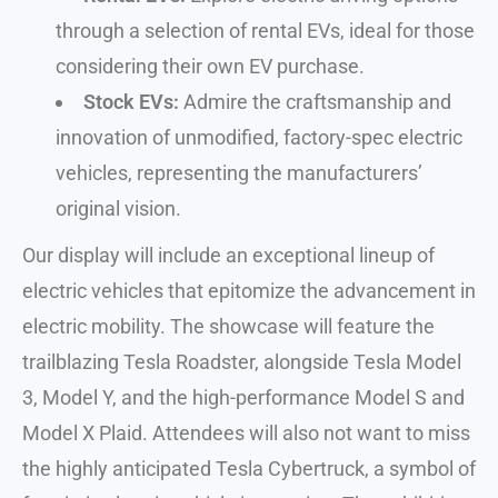
through a selection of rental EVs, ideal for those
considering their own EV purchase.
Stock EVs:
Admire the craftsmanship and
innovation of unmodified, factory-spec electric
vehicles, representing the manufacturers’
original vision.
Our display will include an exceptional lineup of
electric vehicles that epitomize the advancement in
electric mobility. The showcase will feature the
trailblazing Tesla Roadster, alongside Tesla Model
3, Model Y, and the high-performance Model S and
Model X Plaid. Attendees will also not want to miss
the highly anticipated Tesla Cybertruck, a symbol of