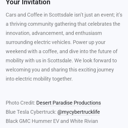
Your Invitation
Cars and Coffee in Scottsdale isn’t just an event; it’s
a thriving community gathering that celebrates the
innovation, advancement, and enthusiasm
surrounding electric vehicles. Power up your
weekend with a coffee, and dive into the future of
mobility with us in Scottsdale. We look forward to
welcoming you and sharing this exciting journey
into electric mobility together.
Photo Credit:
Desert Paradise Productions
Blue Tesla Cybertruck:
@mycybertrucklife
Black GMC Hummer EV and White Rivian