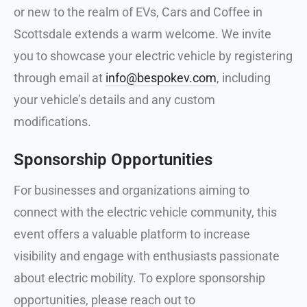
or new to the realm of EVs, Cars and Coffee in
Scottsdale extends a warm welcome. We invite
you to showcase your electric vehicle by registering
through email at
info@bespokev.com
, including
your vehicle’s details and any custom
modifications.
Sponsorship Opportunities
For businesses and organizations aiming to
connect with the electric vehicle community, this
event offers a valuable platform to increase
visibility and engage with enthusiasts passionate
about electric mobility. To explore sponsorship
opportunities, please reach out to