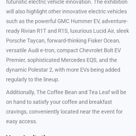
futuristic electric vehicle innovation. The exhibition
will also highlight other innovative electric vehicles
such as the powerful GMC Hummer EV, adventure-
ready Rivian R1T and R1S, luxurious Lucid Air, sleek
Porsche Taycan, forward-thinking Fisker Ocean,
versatile Audi e-tron, compact Chevrolet Bolt EV
Premier, sophisticated Mercedes EQS, and the
dynamic Polestar 2, with more EVs being added
regularly to the lineup.
Additionally, The Coffee Bean and Tea Leaf will be
on hand to satisfy your coffee and breakfast
cravings, conveniently located near the event for
easy access.