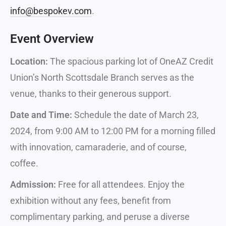
info@bespokev.com
.
Event Overview
Location:
The spacious parking lot of OneAZ Credit
Union’s North Scottsdale Branch serves as the
venue, thanks to their generous support.
Date and Time:
Schedule the date of March 23,
2024, from 9:00 AM to 12:00 PM for a morning filled
with innovation, camaraderie, and of course,
coffee.
Admission:
Free for all attendees. Enjoy the
exhibition without any fees, benefit from
complimentary parking, and peruse a diverse