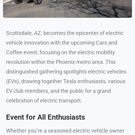
Scottsdale, AZ, becomes the epicenter of electric
vehicle innovation with the upcoming Cars and
Coffee event, focusing on the electric mobility
revolution within the Phoenix metro area. This
distinguished gathering spotlights electric vehicles
(EVs), drawing together Tesla enthusiasts, various
EV club members, and the public for a grand
celebration of electric transport.
Event for All Enthusiasts
Whether you’re a seasoned electric vehicle owner