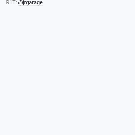
R1T:
@jrgarage
Home
About
Events
Join
Shop
Coffee
Coalition
Coffee Shops
Clubs
Vendors
Blog
Disclaimer
Arizona Cars and Coffee. 2026 All Rights Reserved.