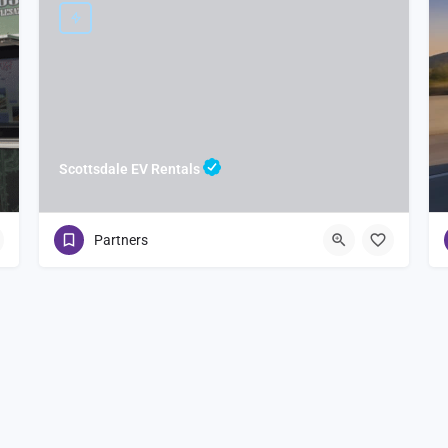
Scottsdale EV Rentals
Partners