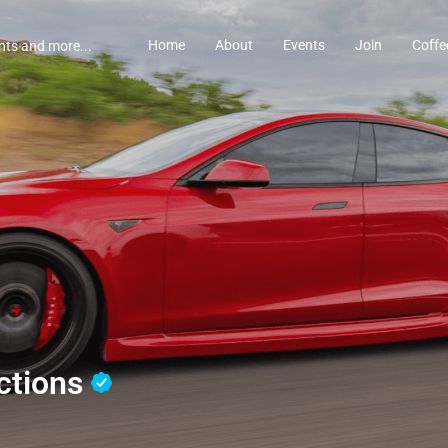
Home
About
Events
Join
Coffe
ctions