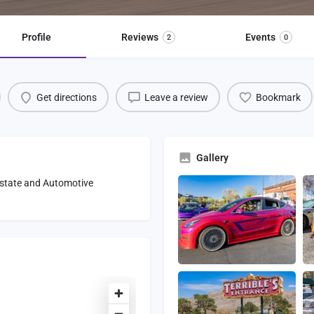
Profile
Reviews
Events
2
0
Get directions
Leave a review
Bookmark
Gallery
 Estate and Automotive