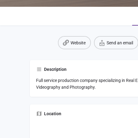
Website
Send an email
Description
Full service production company specializing in Real
Videography and Photography.
Location