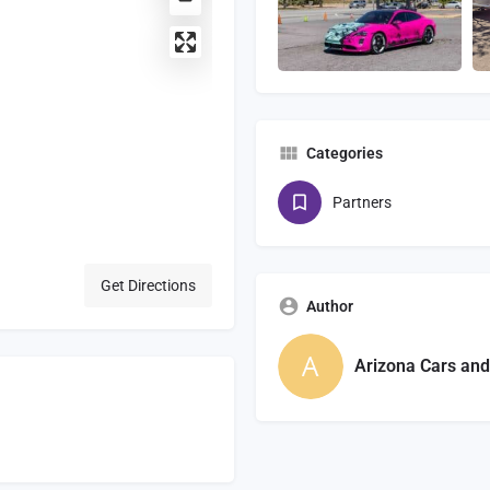
Categories
Partners
Get Directions
Author
Arizona Cars and