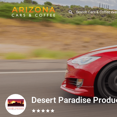
Desert Paradise Produ