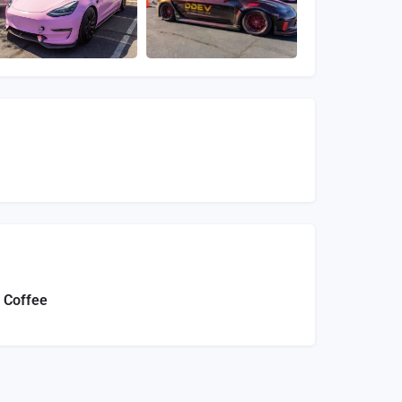
 Coffee