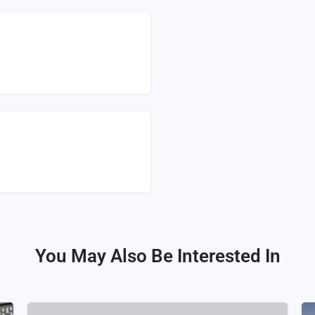
You May Also Be Interested In