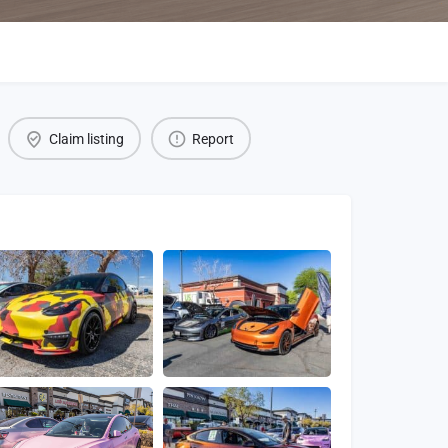
Claim listing
Report