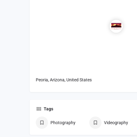
Peoria, Arizona, United States
Tags
Photography
Videography