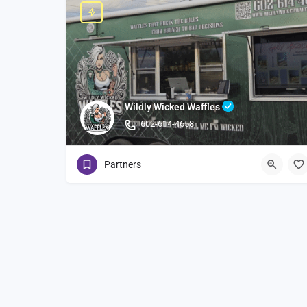
Wildly Wicked Waffles
602-614-4658
Partners