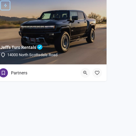
Jeff's Turo Rentals
14000 North Scottsdale Road
Partners