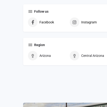
Follow us
Facebook
Instagram
Region
Arizona
Central Arizona