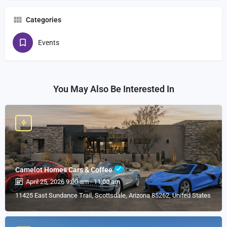
Categories
Events
You May Also Be Interested In
Camelot Homes Cars & Coffee
April 25, 2026 9:00 am - 11:00 am
11425 East Sundance Trail, Scottsdale, Arizona 85262, United States