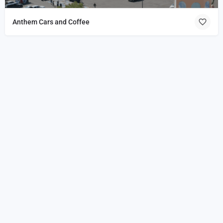
Anthem Cars and Coffee
Home
About
Events
Join
Shop
Coffee
Coalition
Coffee Shops
Clubs
Vendors
Blog
Disclaimer