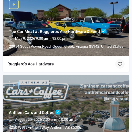
The Car Meat at Ruggiero's Ace Hardware & Feed
May 9, 2026 9:30 am - 12:00 pm
23954 South Power Road, Queen Creek, Arizona 85142, United States
Ruggiero’s Ace Hardware
Anthem Cars and Coffee
August 29, 2026 7:00 am - 10:00 am
4250 West Anthem Way, Anthem, AZ 85086