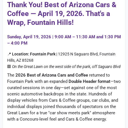
Thank You! Best of Arizona Cars &
Coffee — April 19, 2026. That's a
Wrap, Fountain Hills!
Sunday, April 19, 2026 | 9:00 AM – 11:30 AM and 1:30 PM
– 4:00 PM
📍
Location:
Fountain Park
| 12925 N Saguaro Blvd, Fountain
Hills, AZ 85268
🟩
On the Great Lawn on the west side of the park, off Saguaro Blvd
The
2026 Best of Arizona Cars and Coffee
returned to
Fountain Park with an expanded
Double Header format
—two
curated sessions in one day—set against one of the most
scenic automotive backdrops in the state. Hundreds of
display vehicles from Cars & Coffee groups, car clubs, and
individual displays joined thousands of spectators on the
Great Lawn for a true "car show meets park" atmosphere
with a Concours-level feel and Cars & Coffee energy.