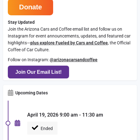
Donate
Stay Updated
Join the Arizona Cars and Coffee email list and follow us on
Instagram for event announcements, updates, and featured car
highlights—
plus explore Fueled by Cars and Coffee
, the Official
Coffee of Car Culture.
Follow on Instagram:
@arizonacarsandcoffee
Join Our Email List!
Upcoming Dates
April 19, 2026 9:00 am - 11:30 am
Ended