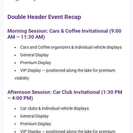
Double Header Event Recap
Morning Session: Cars & Coffee Invitational (9:00
AM – 11:30 AM)
Cars and Coffee organizers & individual vehicle displays
General Display
Premium Display
VIP Display — positioned along the lake for premium
visibility
Afternoon Session: Car Club Invitational (1:30 PM
– 4:00 PM)
Car clubs & individual vehicle displays
General Display
Premium Display
VIP Display — positioned along the lake for premium