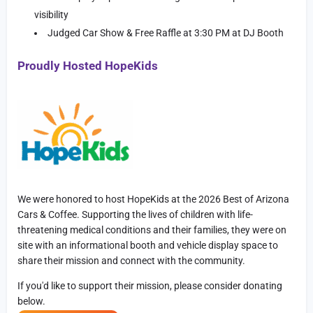
visibility
Judged Car Show & Free Raffle at 3:30 PM at DJ Booth
Proudly Hosted HopeKids
We were honored to host HopeKids at the 2026 Best of Arizona
Cars & Coffee. Supporting the lives of children with life-
threatening medical conditions and their families, they were on
site with an informational booth and vehicle display space to
share their mission and connect with the community.
If you'd like to support their mission, please consider donating
below.