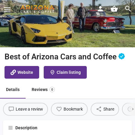
Best of Arizona Cars and Coffee
Website
Claim listing
Details
Reviews
0
Leave a review
Bookmark
Share
Description