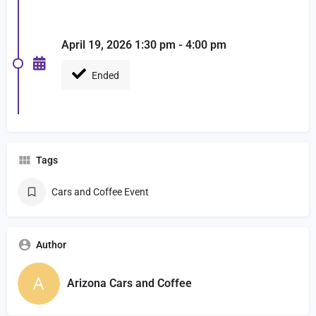
April 19, 2026 1:30 pm - 4:00 pm
Ended
Tags
Cars and Coffee Event
Author
Arizona Cars and Coffee