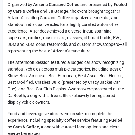
Organized by
Arizona Cars and Coffee
and presented by
Fueled
by Cars & Coffee
and
JR Garage
, the event brought together
Arizona's leading Cars and Coffee organizers, car clubs, and
standout individual vehicles for a highly curated automotive
experience. Attendees enjoyed a diverse lineup spanning
supercars, exotics, muscle cars, classics, off-road builds, EVs,
JDM and KDM icons, restomods, and custom showstoppers—all
representing the best of Arizona's car culture.
The Afternoon Session featured a judged car show recognizing
standout vehicles across multiple categories, including Best of
Show, Best American, Best European, Best Asian, Best Electric,
Best Modified, Craziest Build (presented by Crazy Jacket Car
Guy), and Best Car Club Display. Awards were presented at the
DJ Booth, along with a free raffle exclusively for registered
display vehicle owners.
Food and beverage vendors were on site to complete the
experience, including specialty coffee service featuring
Fueled
by Cars & Coffee
, along with curated food options and clean
energy beverages.