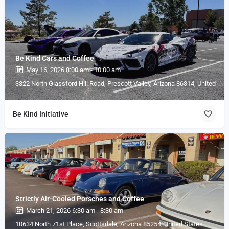
Be Kind Cars and Coffee
May 16, 2026 8:00 am - 10:00 am
3322 North Glassford Hill Road, Prescott Valley, Arizona 86314, United Sta
Be Kind Initiative
Strictly Air-Cooled Porsches and Coffee
March 21, 2026 6:30 am - 8:30 am
10634 North 71st Place, Scottsdale, Arizona 85254, United States