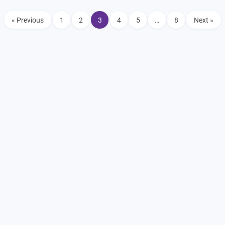
« Previous
1
2
3
4
5
…
8
Next »
Home
About
Events
Join
Shop
Coffee
Coalition
Coffee Shops
Clubs
Vendors
Blog
Disclaimer
Arizona Cars and Coffee. 2026 All Rights Reserved.