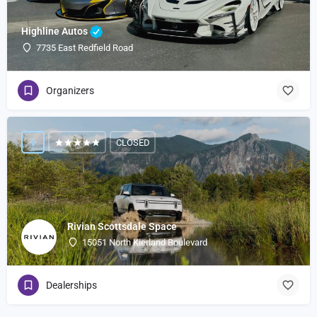
Highline Autos
7735 East Redfield Road
Organizers
CLOSED
Rivian Scottsdale Space
15051 North Kierland Boulevard
Dealerships