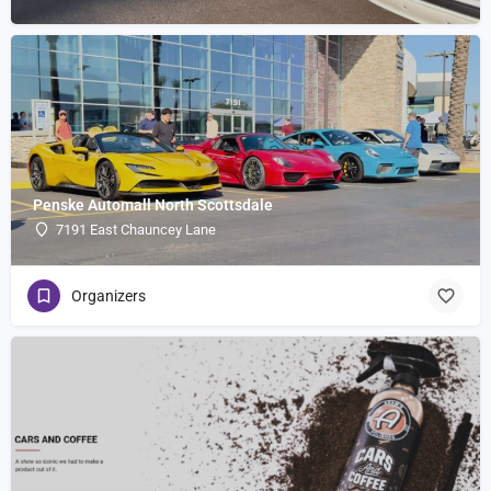
Penske Automall North Scottsdale
7191 East Chauncey Lane
Organizers