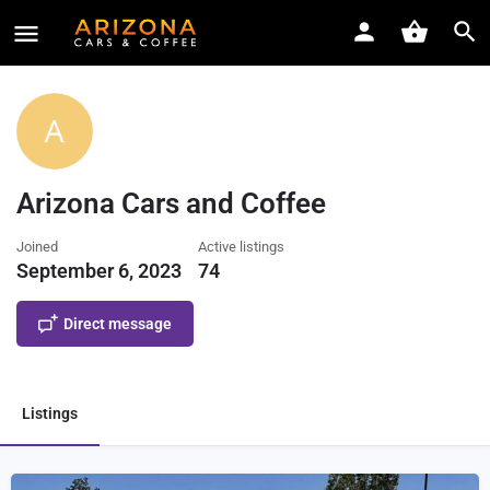
Arizona Cars and Coffee
Joined
Active listings
September 6, 2023
74
Direct message
Listings