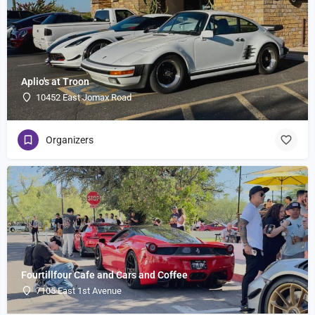
Aplio's at Troon
10452 East Jomax Road
Organizers
Fourtillfour Cafe and Cars and Coffee
7105 East 1st Avenue