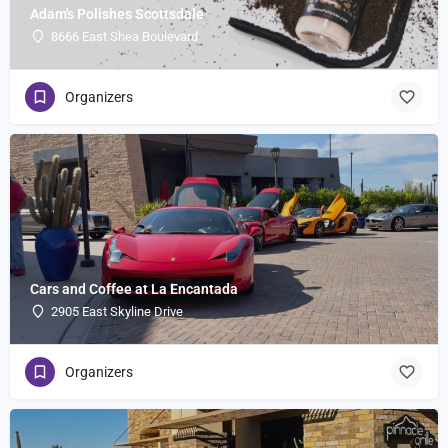
Adam's Polishes Scottsdale
8666 East Shea Boulevard
Organizers
Cars and Coffee at La Encantada
2905 East Skyline Drive
Organizers