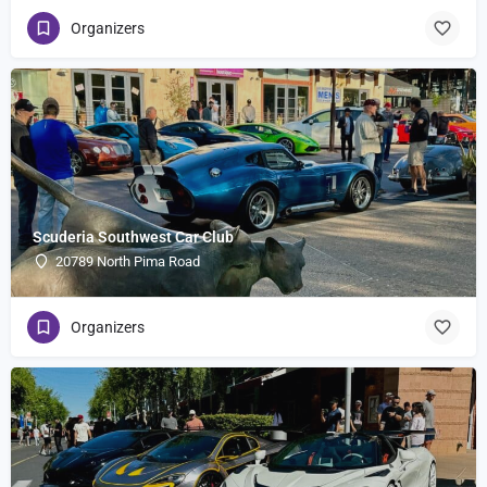
Organizers
Scuderia Southwest Car Club
20789 North Pima Road
Organizers