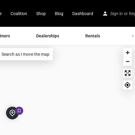
e
Coalition
Shop
Blog
Dashboard
Sign in
or
Reg
tners
Dealerships
Rentals
Tran
Search as I move the map