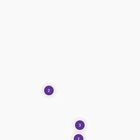
2
3
2