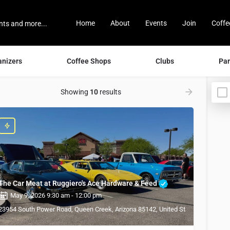
Home
About
Events
Join
Coffe
anizers
Coffee Shops
Clubs
Par
Showing
10
results
The Car Meat at Ruggiero's Ace Hardware & Feed
May 9, 2026 9:30 am - 12:00 pm
23954 South Power Road, Queen Creek, Arizona 85142, United States