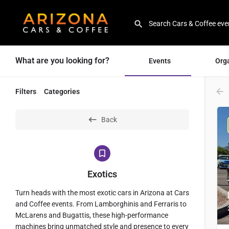
What are you looking for?
Events
Org
Filters
Categories
Back
Exotics
Turn heads with the most exotic cars in Arizona at Cars
and Coffee events. From Lamborghinis and Ferraris to
McLarens and Bugattis, these high-performance
machines bring unmatched style and presence to every