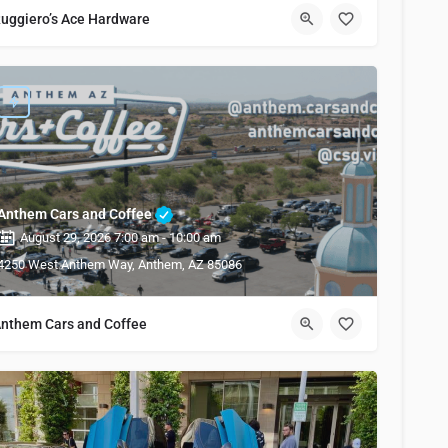
uggiero’s Ace Hardware
Anthem Cars and Coffee
August 29, 2026 7:00 am - 10:00 am
4250 West Anthem Way, Anthem, AZ 85086
nthem Cars and Coffee