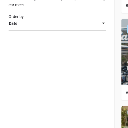
car meet.
R
Order by
Date
A