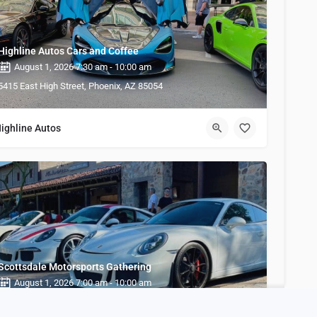
Highline Autos Cars and Coffee
August 1, 2026 7:30 am - 10:00 am
5415 East High Street, Phoenix, AZ 85054
ighline Autos
Scottsdale Motorsports Gathering
August 1, 2026 7:00 am - 10:00 am
21040 N Pima Rd, Scottsdale, AZ 85255