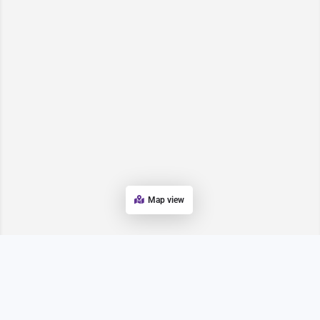
Map view