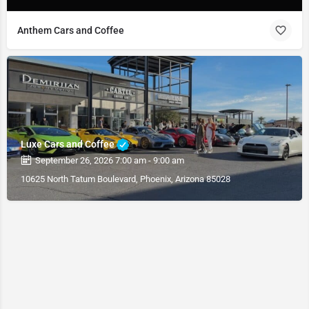
Anthem Cars and Coffee
Luxe Cars and Coffee
September 26, 2026 7:00 am - 9:00 am
10625 North Tatum Boulevard, Phoenix, Arizona 85028