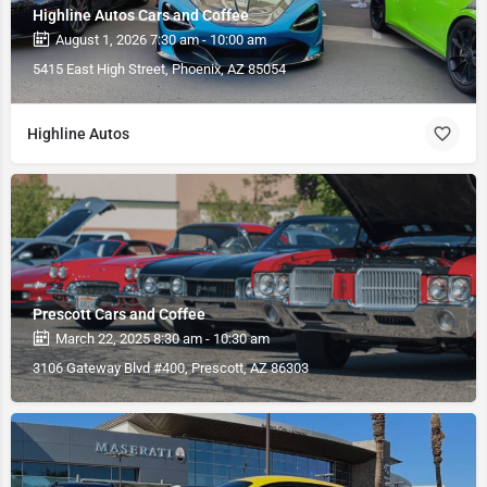
Highline Autos Cars and Coffee
August 1, 2026 7:30 am - 10:00 am
5415 East High Street, Phoenix, AZ 85054
Highline Autos
Prescott Cars and Coffee
March 22, 2025 8:30 am - 10:30 am
3106 Gateway Blvd #400, Prescott, AZ 86303