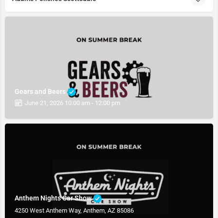
Gears and Beers
June 21, 2026 10:00 am - 12:00 pm
Anthem Nights Car Show
4250 West Anthem Way, Anthem, AZ 85086