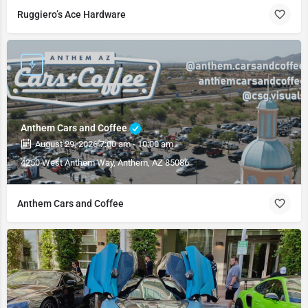
Ruggiero’s Ace Hardware
Anthem Cars and Coffee
August 29, 2026 7:00 am - 10:00 am
4250 West Anthem Way, Anthem, AZ 85086
Anthem Cars and Coffee