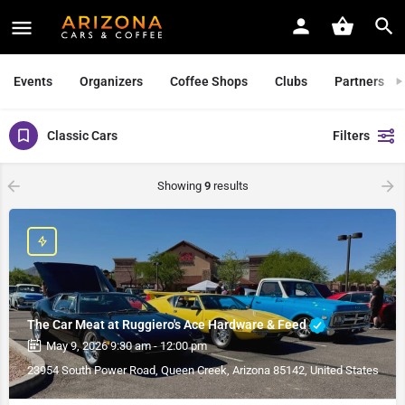
Events
Organizers
Coffee Shops
Clubs
Partners
Classic Cars
Filters
Showing
9
results
The Car Meat at Ruggiero's Ace Hardware & Feed
May 9, 2026 9:30 am - 12:00 pm
23954 South Power Road, Queen Creek, Arizona 85142, United States