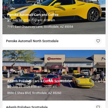
Penske Automall Cars and Coffee
July 18, 2026 7:00 am - 9:00 am
7191 East Chauncey Lane, Scottsdale, AZ 85054
Penske Automall North Scottsdale
Adam's Polishes Cars & Coffee Scottsdale
July 25, 2026 8:00 am - 10:00 am
8666 E Shea Blvd, Scottsdale, AZ 85260
Adam's Polishes Scottsdale