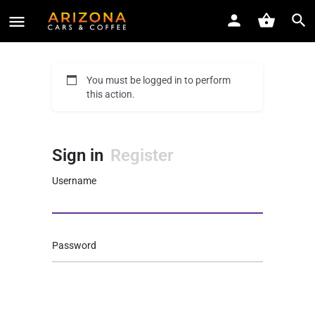
You must be logged in to perform
this action.
Sign in
Register
Username
Password