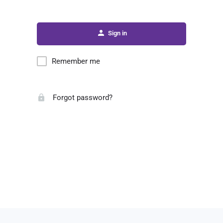
Sign in
Remember me
Forgot password?